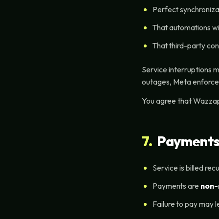
Perfect synchroniza
That automations wi
That third-party con
Service interruptions 
outages, Meta enforcem
You agree that Wazzap 
7.
Payments,
Service is billed rec
Payments are
non-
Failure to pay may l