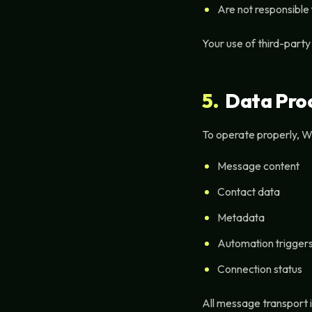
Are not responsible
Your use of third-party
5.
Data Proc
To operate properly, W
Message content
Contact data
Metadata
Automation trigger
Connection status
All message transport 