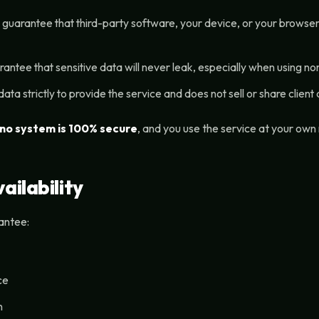
 guarantee that third-party software, your device, or your browse
tee that sensitive data will never leak, especially when using non-
a strictly to provide the service and does not sell or share client d
no system is 100% secure
, and you use the service at your own 
ailability
antee:
ce
n