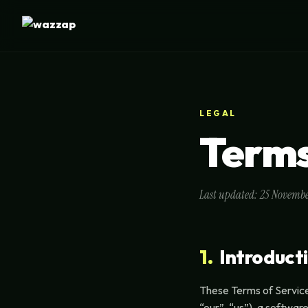
LEGAL
Terms
Last updated: 25 Novemb
1.
Introduct
These Terms of Servic
“our”, “us”), a softwa