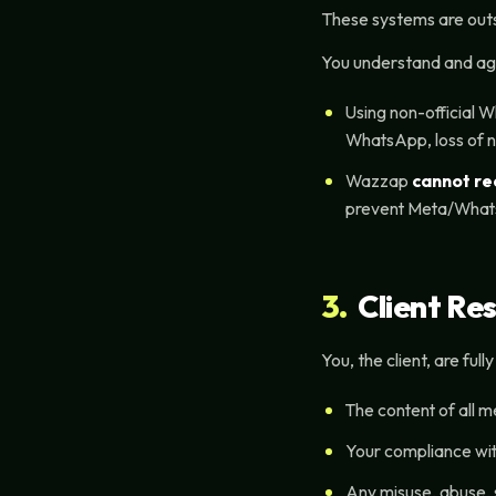
These systems are outsi
You understand and ag
Using non-official W
WhatsApp, loss of n
Wazzap
cannot r
prevent Meta/What
3.
Client Res
You, the client, are full
The content of all 
Your compliance wit
Any misuse, abuse, 