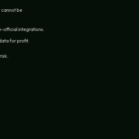
r cannot be
official integrations.
ata for profit.
risk.