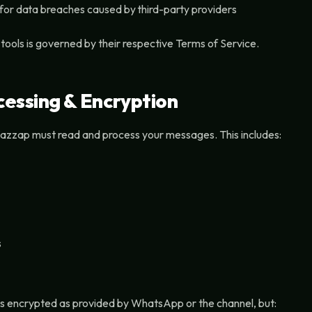
 for data breaches caused by third-party providers
 tools is governed by their respective Terms of Service.
essing & Encryption
azzap must read and process your messages. This includes:
s
is encrypted as provided by WhatsApp or the channel, but: