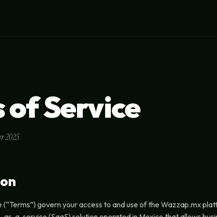
 of Service
er 2025
ion
e (“Terms”) govern your access to and use of the Wazzap.mx pla
re-as-a-service (SaaS) solution operated in Mexico that allows bu