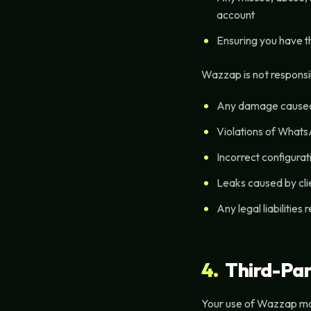
account
Ensuring you have th
Wazzap is not responsib
Any damage caused 
Violations of Whats
Incorrect configurat
Leaks caused by cli
Any legal liabilities
4.
Third-Par
Your use of Wazzap may