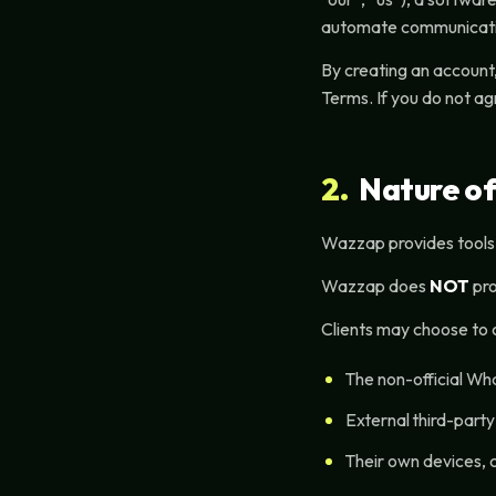
automate communicati
By creating an account,
Terms. If you do not ag
2.
Nature of
Wazzap provides tools
Wazzap does
NOT
pro
Clients may choose to 
The non-official W
External third-part
Their own devices, 