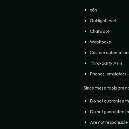
n8n
GoHighLevel
Chatwoot
Webhooks
Custom automation
Third-party APIs
Phones, emulators,
Since these tools are 
Do not guarantee the
Do not guarantee th
Are not responsible f