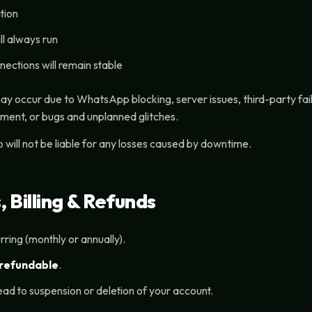
tion
ll always run
nections will remain stable
may occur due to WhatsApp blocking, server issues, third-party fai
ent, or bugs and unplanned glitches.
will not be liable for any losses caused by downtime.
 Billing & Refunds
urring (monthly or annually).
refundable
.
ead to suspension or deletion of your account.