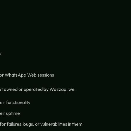
s
 or WhatsApp Web sessions
not owned or operated by Wazzap, we:
ir functionality
eir uptime
or failures, bugs, or vulnerabilities in them