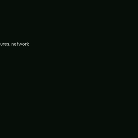
lures, network