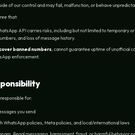
de of our control and may fail, malfunction, or behave unpredicta
ree that:
hatsApp API carries risks, including but not limited to temporary 
umbers, and loss of message history.
ecover banned numbers
, cannot guarantee uptime of unofficial 
sApp enforcement.
ponsibility
y responsible for:
messages you send
h WhatsApp policies, Meta policies, and local/international laws
spam, illegal messaging, harassment, fraud, or harmful behavior 