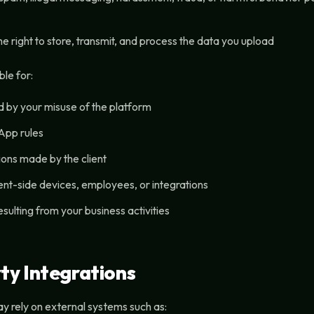
e right to store, transmit, and process the data you upload
le for:
by your misuse of the platform
App rules
ions made by the client
ent-side devices, employees, or integrations
 resulting from your business activities
ty Integrations
 rely on external systems such as: