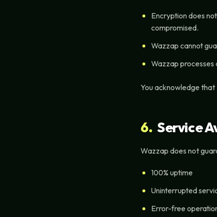
Encryption does not
compromised.
Wazzap cannot guaran
Wazzap processes dat
You acknowledge that
6.
Service Av
Wazzap does not guar
100% uptime
Uninterrupted servi
Error-free operatio