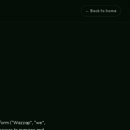
← Back to home
tform (“Wazzap”, “we”,
sinesses to manage and