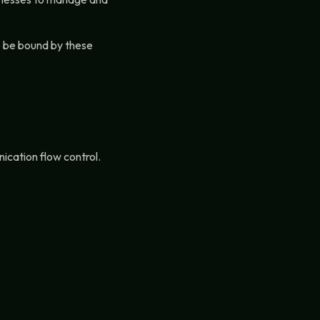
to be bound by these
cation flow control.