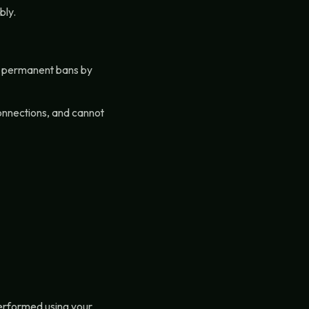
bly.
or permanent bans by
connections, and cannot
performed using your