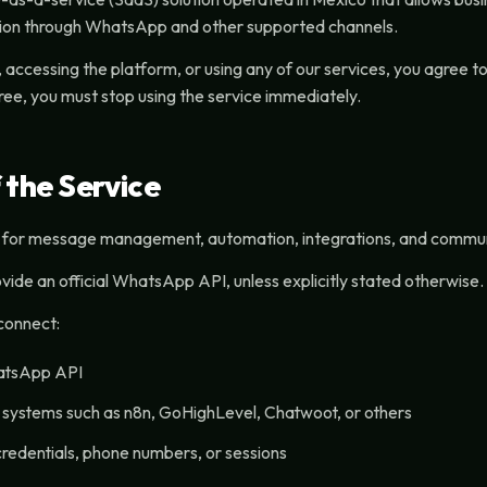
on through WhatsApp and other supported channels.
 accessing the platform, or using any of our services, you agree 
ree, you must stop using the service immediately.
 the Service
 for message management, automation, integrations, and communi
vide an official WhatsApp API, unless explicitly stated otherwise.
connect:
hatsApp API
y systems such as n8n, GoHighLevel, Chatwoot, or others
credentials, phone numbers, or sessions