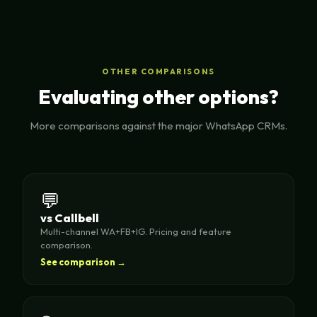
OTHER COMPARISONS
Evaluating other options?
More comparisons against the major WhatsApp CRMs.
💬
vs Callbell
Multi-channel WA+FB+IG. Pricing and feature
comparison.
See comparison →