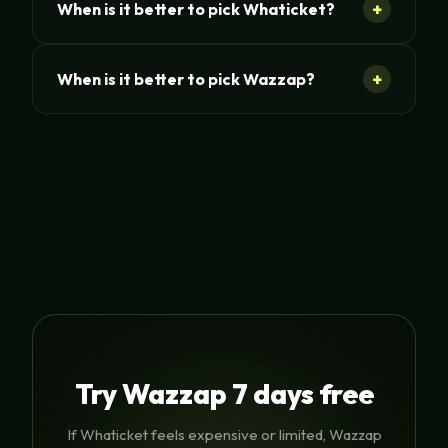
+
When is it better to pick Whaticket?
+
When is it better to pick Wazzap?
Try Wazzap 7 days free
If Whaticket feels expensive or limited, Wazzap