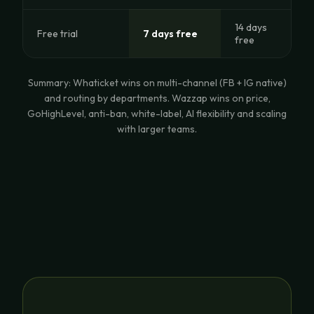
14 days
Free trial
7 days free
free
Summary: Whaticket wins on multi-channel (FB + IG native)
and routing by departments. Wazzap wins on price,
GoHighLevel, anti-ban, white-label, AI flexibility and scaling
with larger teams.