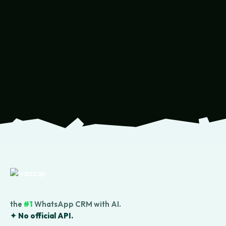
the
#1
WhatsApp CRM with AI.
✦ No official API.