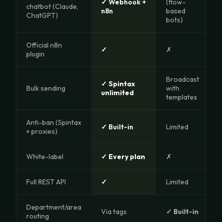
✓ Webhook +
(flow-
chatbot (Claude,
n8n
based
ChatGPT)
bots)
Official n8n
✓
✗
plugin
Broadcast
✓ Spintax
Bulk sending
with
unlimited
templates
Anti-ban (Spintax
✓ Built-in
Limited
+ proxies)
White-label
✓ Every plan
✗
Full REST API
✓
Limited
Department/area
Via tags
✓ Built-in
routing