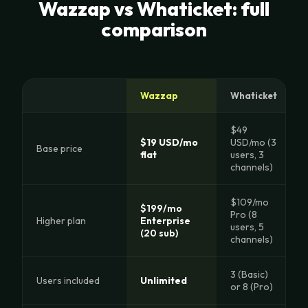
Wazzap vs Whaticket: full
comparison
Wazzap
Whaticket
$49
$19 USD/mo
USD/mo (3
Base price
flat
users, 3
channels)
$109/mo
$199/mo
Pro (8
Higher plan
Enterprise
users, 5
(20 sub)
channels)
3 (Basic)
Users included
Unlimited
or 8 (Pro)