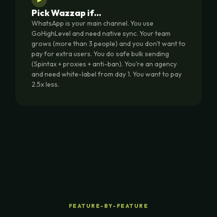
Pick Wazzap if…
WhatsApp is your main channel. You use
GoHighLevel and need native sync. Your team
grows (more than 3 people) and you don't want to
pay for extra users. You do safe bulk sending
(Spintax + proxies + anti-ban). You're an agency
and need white-label from day 1. You want to pay
2.5x less.
FEATURE-BY-FEATURE