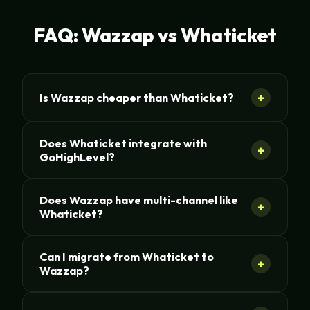
FAQ: Wazzap vs Whaticket
+
Is Wazzap cheaper than Whaticket?
Does Whaticket integrate with
+
GoHighLevel?
Does Wazzap have multi-channel like
+
Whaticket?
Can I migrate from Whaticket to
+
Wazzap?