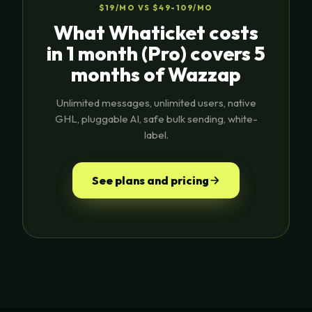
$19/MO VS $49-109/MO
What Whaticket costs
in 1 month (Pro) covers 5
months of Wazzap
Unlimited messages, unlimited users, native
GHL, pluggable AI, safe bulk sending, white-
label.
See plans and pricing