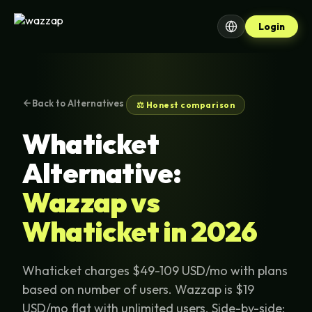
Login
Back to Alternatives
⚖️ Honest comparison
Whaticket
Alternative:
Wazzap vs
Whaticket in 2026
Whaticket charges $49-109 USD/mo with plans
based on number of users. Wazzap is $19
USD/mo flat with unlimited users. Side-by-side: