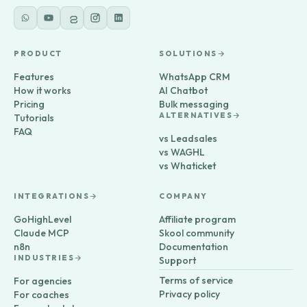
PRODUCT
SOLUTIONS
Features
WhatsApp CRM
How it works
AI Chatbot
Pricing
Bulk messaging
ALTERNATIVES
Tutorials
FAQ
vs Leadsales
vs WAGHL
vs Whaticket
INTEGRATIONS
COMPANY
GoHighLevel
Affiliate program
Claude MCP
Skool community
n8n
Documentation
INDUSTRIES
Support
Terms of service
For agencies
Privacy policy
For coaches