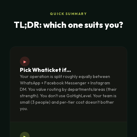
QUICK SUMMARY
TL;DR: which one suits you?
▸
Pick Whaticket if…
Your operation is split roughly equally between
WhatsApp + Facebook Messenger + Instagram
DM. You value routing by departments/areas (their
strength). You don't use GoHighLevel. Your team is
small (3 people) and per-tier cost doesn't bother
you.
▸