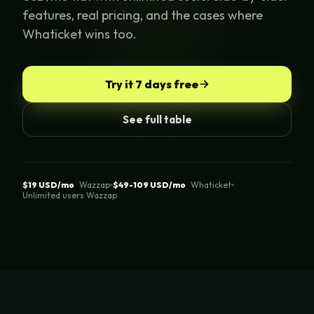
features, real pricing, and the cases where
Whaticket wins too.
Try it 7 days free
See full table
$19 USD/mo
Wazzap
$49-109 USD/mo
Whaticket
Unlimited users Wazzap