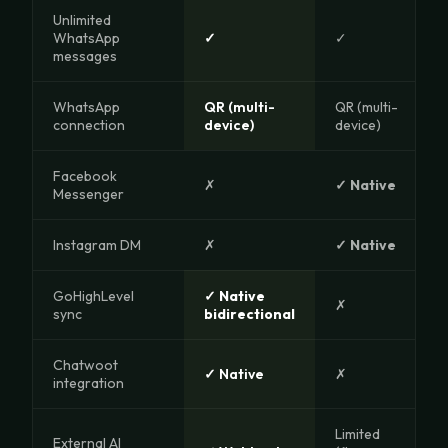
Unlimited
WhatsApp
✓
✓
messages
WhatsApp
QR (multi-
QR (multi-
connection
device)
device)
Facebook
✗
✓ Native
Messenger
Instagram DM
✗
✓ Native
GoHighLevel
✓ Native
✗
sync
bidirectional
Chatwoot
✓ Native
✗
integration
Limited
External AI