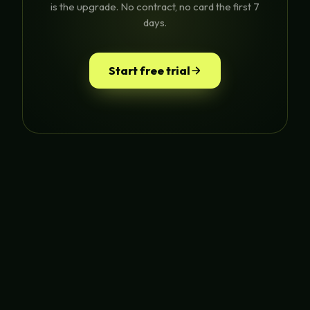
is the upgrade. No contract, no card the first 7
days.
Start free trial