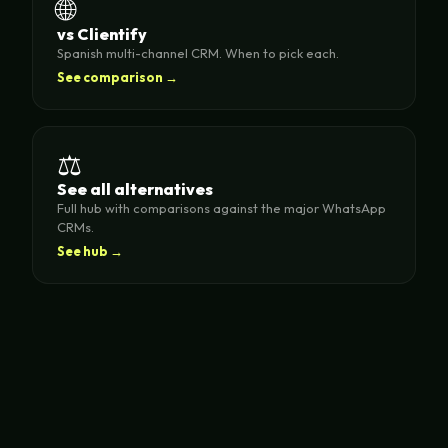
🌐
vs Clientify
Spanish multi-channel CRM. When to pick each.
See comparison →
⚖️
See all alternatives
Full hub with comparisons against the major WhatsApp
CRMs.
See hub →