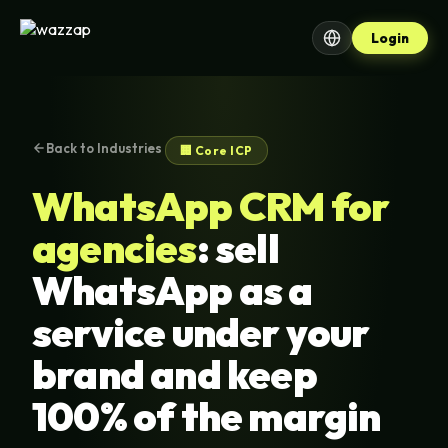
Login
Back to Industries
🏢 Core ICP
WhatsApp CRM for
agencies
: sell
WhatsApp as a
service under your
brand and keep
100% of the margin