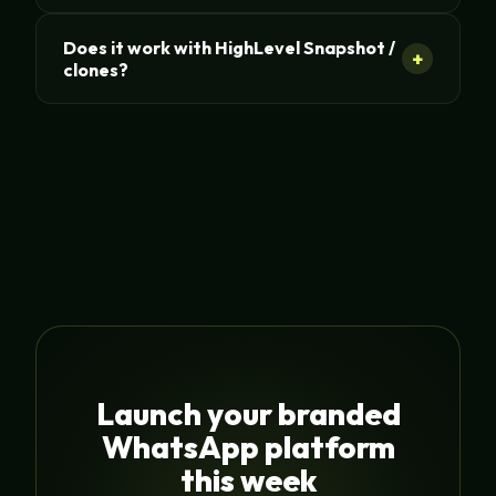
Does it work with HighLevel Snapshot /
+
clones?
Launch your branded
WhatsApp platform
this week