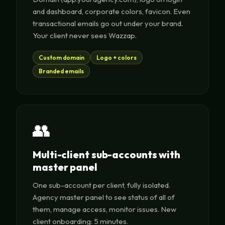
and dashboard, corporate colors, favicon. Even
transactional emails go out under your brand.
Your client never sees Wazzap.
Custom domain
Logo + colors
Branded emails
👥
Multi-client sub-accounts with
master panel
One sub-account per client, fully isolated.
Agency master panel to see status of all of
them, manage access, monitor issues. New
client onboarding: 5 minutes.