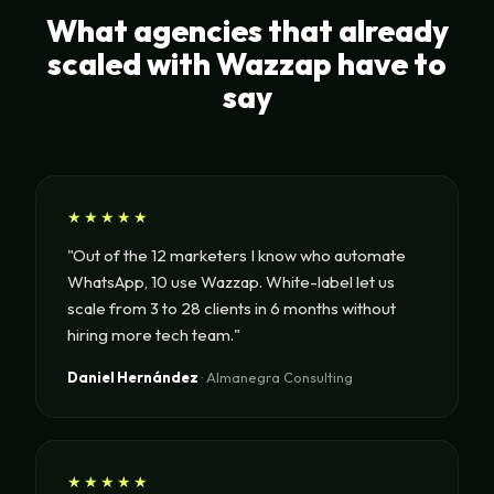
What agencies that already
scaled with Wazzap have to
say
★★★★★
"Out of the 12 marketers I know who automate
WhatsApp, 10 use Wazzap. White-label let us
scale from 3 to 28 clients in 6 months without
hiring more tech team."
Daniel Hernández
· Almanegra Consulting
★★★★★