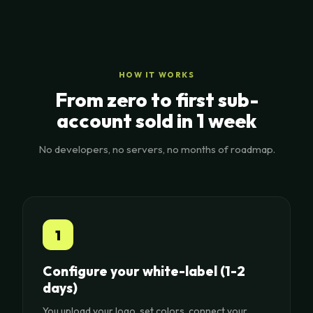
HOW IT WORKS
From zero to first sub-
account sold in 1 week
No developers, no servers, no months of roadmap.
1
Configure your white-label (1-2
days)
You upload your logo, set colors, connect your