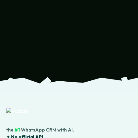
the
#1
WhatsApp CRM with AI.
✦ No official API.