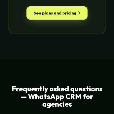
See plans and pricing
Frequently asked questions
— WhatsApp CRM for
agencies