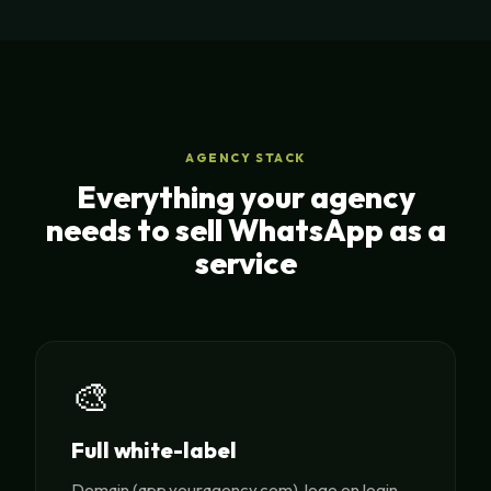
AGENCY STACK
Everything your agency
needs to sell WhatsApp as a
service
🎨
Full white-label
Domain (app.youragency.com), logo on login