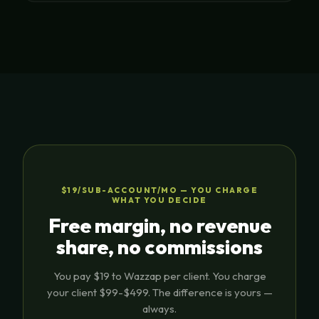
$19/SUB-ACCOUNT/MO — YOU CHARGE
WHAT YOU DECIDE
Free margin, no revenue
share, no commissions
You pay $19 to Wazzap per client. You charge
your client $99-$499. The difference is yours —
always.