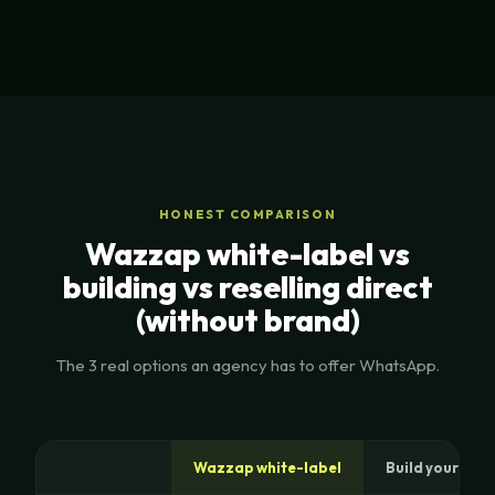
HONEST COMPARISON
Wazzap white-label vs
building vs reselling direct
(without brand)
The 3 real options an agency has to offer WhatsApp.
Wazzap white-label
Build your own