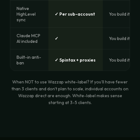
Native
HighLevel
✓ Per sub-account
You build it
sync
Claude MCP
✓
You build it
AI included
Built-in anti-
✓ Spintax + proxies
You build it
ban
When NOT to use Wazzap white-label? If you'll have fewer
than 3 clients and don't plan to scale, individual accounts on
Wazzap direct are enough. White-label makes sense
starting at 3-5 clients.