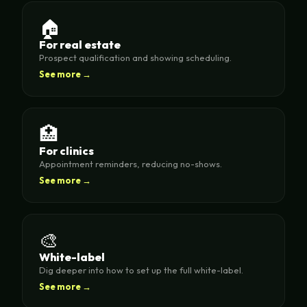
🏠
For real estate
Prospect qualification and showing scheduling.
See more →
🏥
For clinics
Appointment reminders, reducing no-shows.
See more →
🎨
White-label
Dig deeper into how to set up the full white-label.
See more →