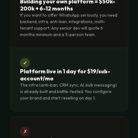
Building your own platform = $50k-
200k + 6-12 months
If you want to offer WhatsApp seriously, you need
backend, infra, anti-ban, integrations, multi-
tenant support. Any senior dev will quote 6
months minimum and a 3-person team.
✓
Platform live in 1 day for $19/sub-
account/mo
The infra (anti-ban, CRM sync, AI, bulk messaging)
is already built and battle-tested. You configure
your brand and start reselling on day 1.
✗