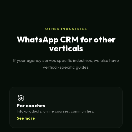
OTHER INDUSTRIES
WhatsApp CRM for other
verticals
If your agency serves specific industries, we also have
vertical-specific guides.
🎯
For coaches
Info-products, online courses, communities.
See more →