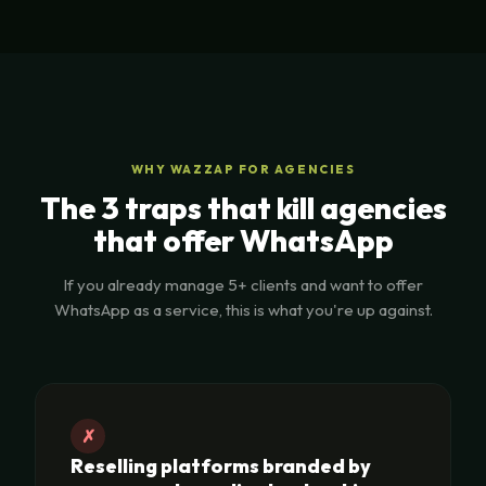
WHY WAZZAP FOR AGENCIES
The 3 traps that kill agencies
that offer WhatsApp
If you already manage 5+ clients and want to offer
WhatsApp as a service, this is what you're up against.
✗
Reselling platforms branded by