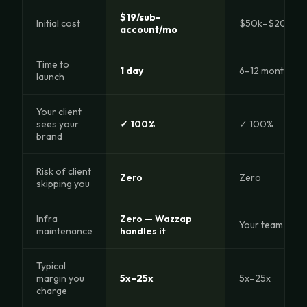
$19/sub-
Initial cost
$50k–$200k +
account/mo
Time to
1 day
6–12 months
launch
Your client
sees your
✓ 100%
✓ 100%
brand
Risk of client
Zero
Zero
skipping you
Infra
Zero — Wazzap
Your team 24/7
maintenance
handles it
Typical
margin you
5x–25x
5x–25x
charge