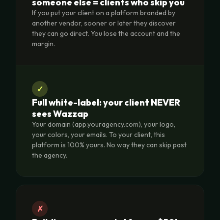
someone else = clients who skip you
If you put your client on a platform branded by
another vendor, sooner or later they discover
they can go direct. You lose the account and the
margin.
✓
Full white-label: your client NEVER
sees Wazzap
Your domain (app.youragency.com), your logo,
your colors, your emails. To your client, this
platform is 100% yours. No way they can skip past
the agency.
✗