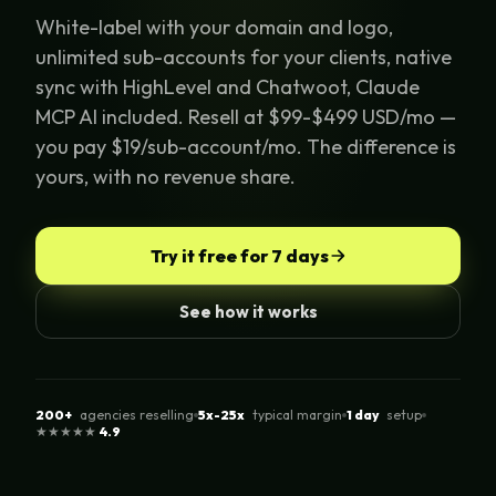
White-label with your domain and logo,
unlimited sub-accounts for your clients, native
sync with HighLevel and Chatwoot, Claude
MCP AI included. Resell at $99-$499 USD/mo —
you pay $19/sub-account/mo. The difference is
yours, with no revenue share.
Try it free for 7 days
See how it works
200+
agencies reselling
5x-25x
typical margin
1 day
setup
★★★★★
4.9