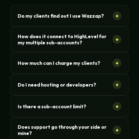
+
Do my clients find out I use Wazzap?
How does it connect to HighLevel for
+
my multiple sub-accounts?
+
How much can I charge my clients?
+
Do I need hosting or developers?
+
Is there a sub-account limit?
Does support go through your side or
+
mine?