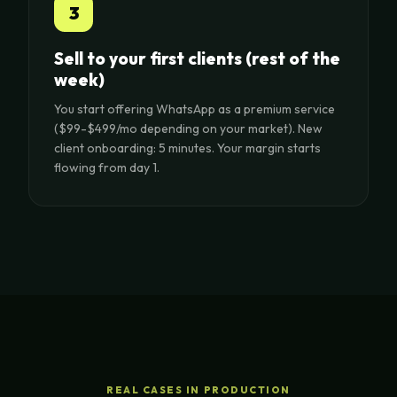
3
Sell to your first clients (rest of the
week)
You start offering WhatsApp as a premium service
($99-$499/mo depending on your market). New
client onboarding: 5 minutes. Your margin starts
flowing from day 1.
REAL CASES IN PRODUCTION