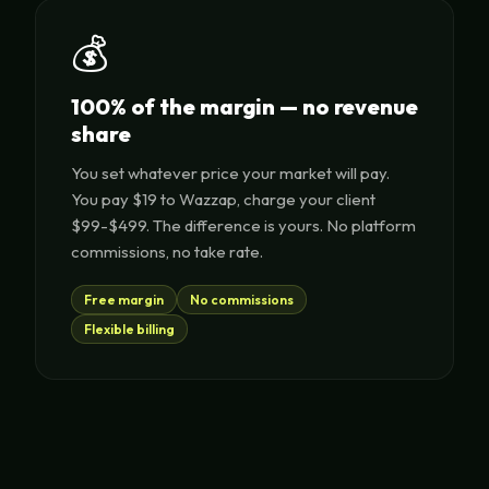
💰
100% of the margin — no revenue
share
You set whatever price your market will pay.
You pay $19 to Wazzap, charge your client
$99-$499. The difference is yours. No platform
commissions, no take rate.
Free margin
No commissions
Flexible billing