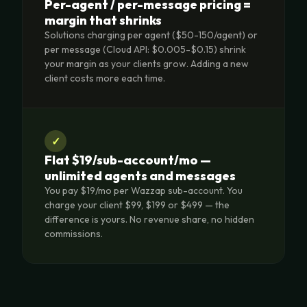
Per-agent / per-message pricing =
margin that shrinks
Solutions charging per agent ($50-150/agent) or
per message (Cloud API: $0.005-$0.15) shrink
your margin as your clients grow. Adding a new
client costs more each time.
✓
Flat $19/sub-account/mo —
unlimited agents and messages
You pay $19/mo per Wazzap sub-account. You
charge your client $99, $199 or $499 — the
difference is yours. No revenue share, no hidden
commissions.