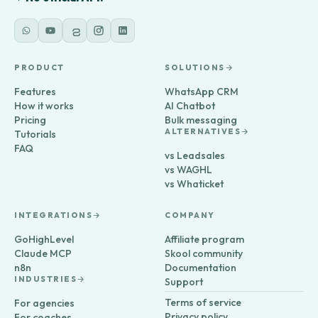
PRODUCT
SOLUTIONS
Features
WhatsApp CRM
How it works
AI Chatbot
Pricing
Bulk messaging
ALTERNATIVES
Tutorials
FAQ
vs Leadsales
vs WAGHL
vs Whaticket
INTEGRATIONS
COMPANY
GoHighLevel
Affiliate program
Claude MCP
Skool community
n8n
Documentation
INDUSTRIES
Support
Terms of service
For agencies
Privacy policy
For coaches