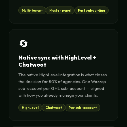
Multi-tenant
Master panel
Fast onboarding
🔄
Native sync with HighLevel +
Chatwoot
The native HighLevel integration is what closes
the decision for 80% of agencies. One Wazzap
sub-account per GHL sub-account — aligned
with how you already manage your clients.
HighLevel
Chatwoot
Per sub-account