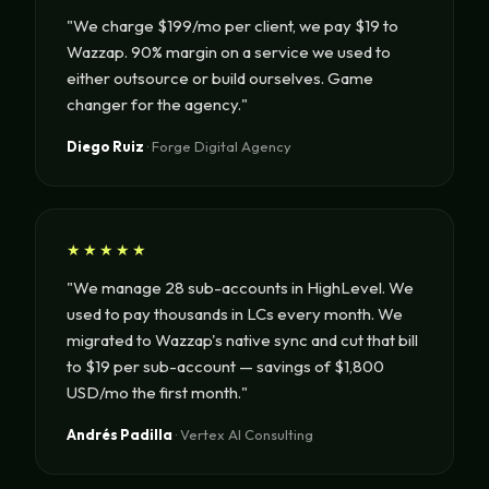
"We charge $199/mo per client, we pay $19 to
Wazzap. 90% margin on a service we used to
either outsource or build ourselves. Game
changer for the agency."
Diego Ruiz
· Forge Digital Agency
★★★★★
"We manage 28 sub-accounts in HighLevel. We
used to pay thousands in LCs every month. We
migrated to Wazzap's native sync and cut that bill
to $19 per sub-account — savings of $1,800
USD/mo the first month."
Andrés Padilla
· Vertex AI Consulting