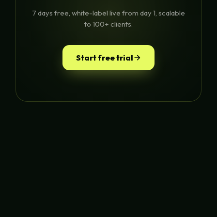
7 days free, white-label live from day 1, scalable
to 100+ clients.
Start free trial