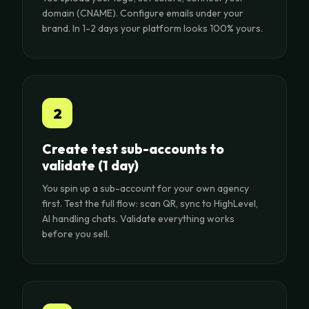
domain (CNAME). Configure emails under your
brand. In 1-2 days your platform looks 100% yours.
2
Create test sub-accounts to
validate (1 day)
You spin up a sub-account for your own agency
first. Test the full flow: scan QR, sync to HighLevel,
AI handling chats. Validate everything works
before you sell.